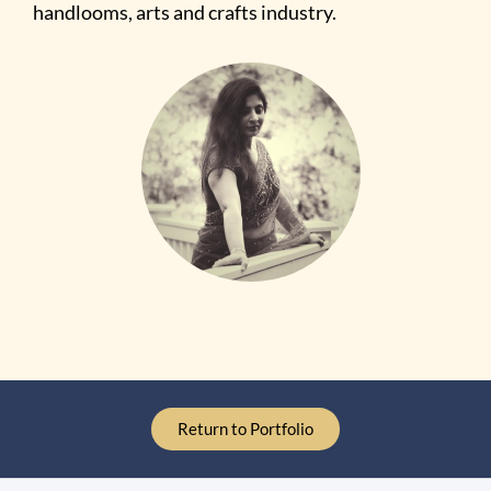
handlooms, arts and crafts industry.
Return to Portfolio