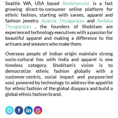
Seattle WA, USA based
Shobitam,Inc
is a fast
growing direct-to-consumer online platform for
ethnic fashion, starting with sarees, apparel and
fashion jewelry.
Aparna Thyagarajan
and
Ambika
Thyagarajan
, the founders of Shobitam are
experienced technology executives with a passion for
beautiful apparel and making a difference to the
artisans and weavers who make them.
Overseas people of Indian origin maintain strong
socio-cultural ties with India and apparel is one
timeless category. Shobitam’s vision is to
democratize ethnic fashion globally with a
customer-centric, social impact and purpose-led
soul, powered by technology to address the appetite
for ethnic fashion of the global diaspora and build a
global ethnic fashion brand.