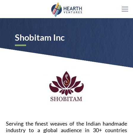
Shobitam Inc​
Serving the finest weaves of the Indian handmade
industry to a global audience in 30+ countries