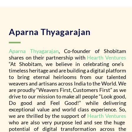
Aparna Thyagarajan
Aparna Thyagarajan
, Co-founder of Shobitam
shares on their partnership with
Hearth Ventures
“At Shobitam, we believe in celebrating one’s
timeless heritage and are building a digital platform
to bring eternal heirlooms from our talented
weavers and artisans across India to the World. We
are proudly “Weavers First, Customers First” as we
drive to our mission to make all people “Look good,
Do good and Feel Good!” while delivering
exceptional value and world class experience. So,
we are thrilled by the support of
Hearth Ventures
who are also very purpose led and see the huge
potential of digital transformation across the