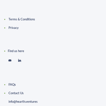
Terms & Conditions
Privacy
Find us here
FAQs
Contact Us
info@hearth.ventures