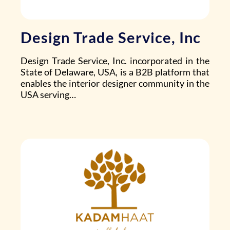
Design Trade Service, Inc
Design Trade Service, Inc.
incorporated in the
State of Delaware, USA, is a B2B platform that
enables the interior designer community in the
USA serving…