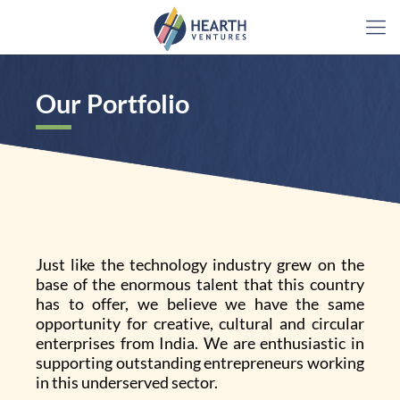
Our Portfolio
Just like the technology industry grew on the
base of the enormous talent that this country
has to offer, we believe we have the same
opportunity for creative, cultural and circular
enterprises from India. We are enthusiastic in
supporting outstanding entrepreneurs working
in this underserved sector.