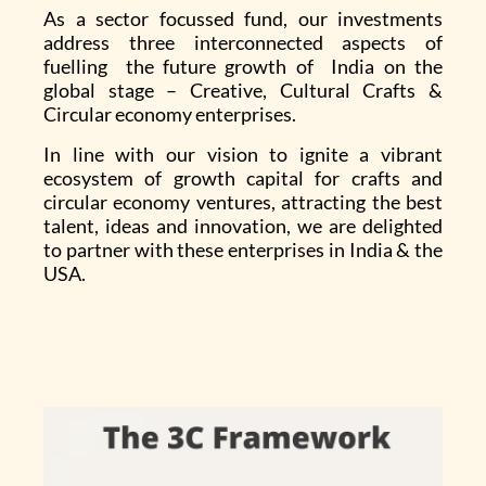
As a sector focussed fund, our investments
address three interconnected aspects of
fuelling the future growth of India on the
global stage – Creative, Cultural Crafts &
Circular economy enterprises.
In line with our vision to ignite a vibrant
ecosystem of growth capital for crafts and
circular economy ventures, attracting the best
talent, ideas and innovation, we are delighted
to partner with these enterprises in India & the
USA.