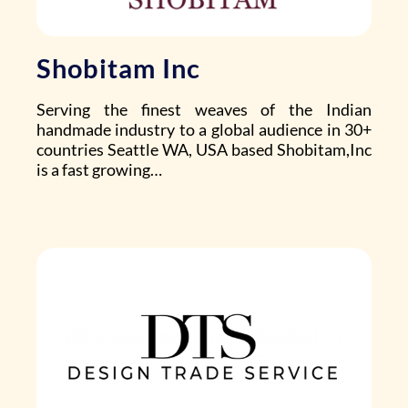
Shobitam Inc
Serving the finest weaves of the Indian
handmade industry to a global audience in 30+
countries Seattle WA, USA based
Shobitam,Inc
is a fast growing…