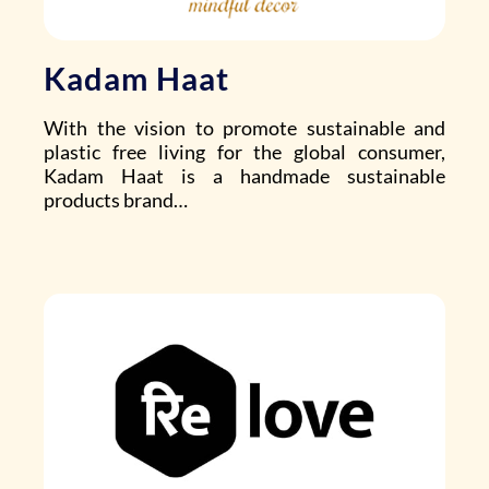
Kadam Haat
With the vision to promote sustainable and
plastic free living for the global consumer,
Kadam Haat is a handmade sustainable
products brand…