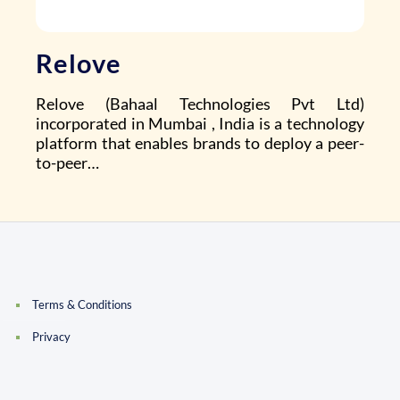
Relove
Relove (Bahaal Technologies Pvt Ltd)
incorporated in Mumbai , India is a technology
platform that enables brands to deploy a peer-
to-peer…
Terms & Conditions
Privacy